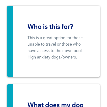
Who is this for?
This is a great option for those
unable to travel or those who
have access to their own pool.
High anxiety dogs/owners.
What does my dog