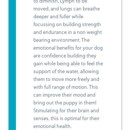
to diminish, Lymph to be
moved, and lungs can breathe
deeper and fuller while
focussing on building strength
and endurance in a non weight
bearing environment. The
emotional benefits for your dog
are confidence building they
gain while being able to feel the
support of the water, allowing
them to move more freely and
with full range of motion. This
can improve their mood and
bring out the puppy in them!
Stimulating for their brain and
senses, this is optimal for their
emotional health.