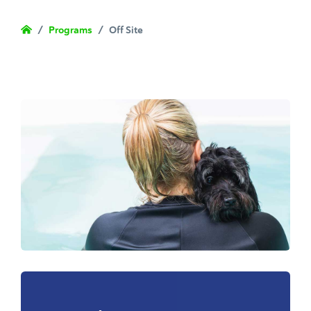
/
Programs
/
Off Site