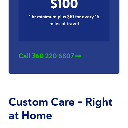
$100
1 hr minimum plus $10 for every 15
miles of travel
Call 360 220 6807
Custom Care - Right
at Home