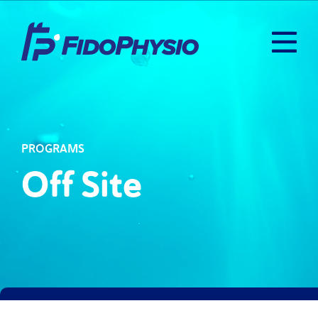
PROGRAMS
Off Site