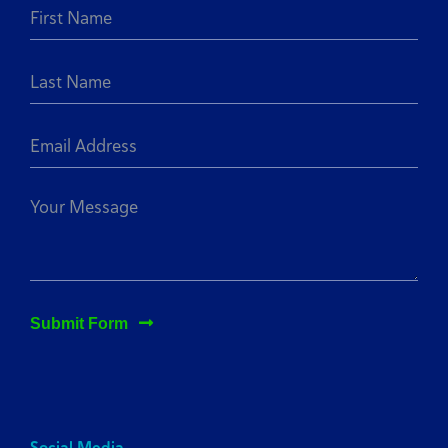
Submit Form
Social Media