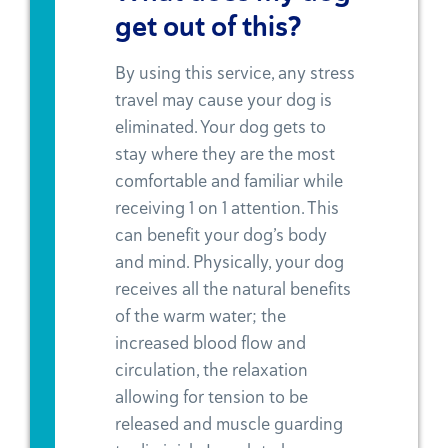
get out of this?
By using this service, any stress
travel may cause your dog is
eliminated. Your dog gets to
stay where they are the most
comfortable and familiar while
receiving 1 on 1 attention. This
can benefit your dog’s body
and mind. Physically, your dog
receives all the natural benefits
of the warm water; the
increased blood flow and
circulation, the relaxation
allowing for tension to be
released and muscle guarding