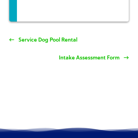
Service Dog Pool Rental
Intake Assessment Form