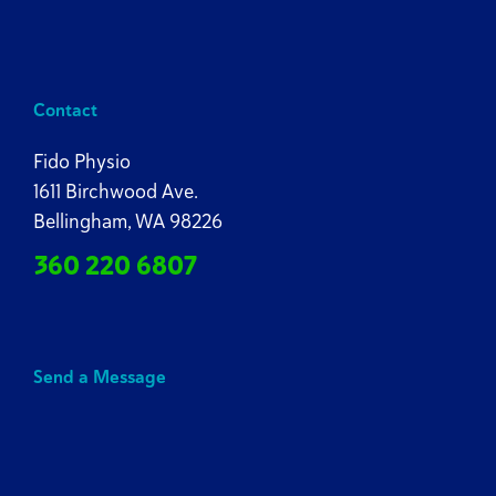
Contact
Fido Physio
1611 Birchwood Ave.
Bellingham, WA 98226
360 220 6807
Send a Message