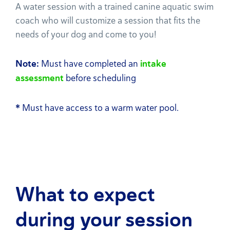
A water session with a trained canine aquatic swim
coach who will customize a session that fits the
needs of your dog and come to you!
Note:
Must have completed an
intake
assessment
before scheduling
*
Must have access to a warm water pool.
What to expect
during your session