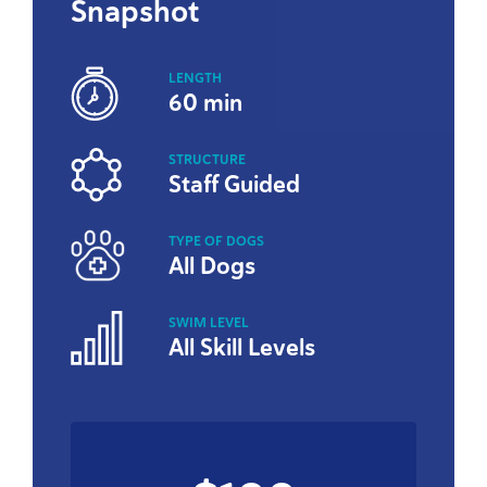
Snapshot
LENGTH
60 min
STRUCTURE
Staff Guided
TYPE OF DOGS
All Dogs
SWIM LEVEL
All Skill Levels