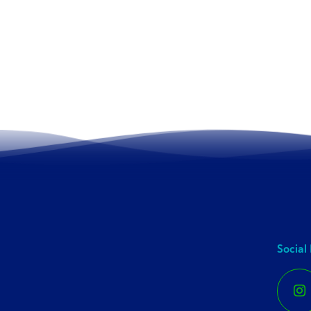
Social