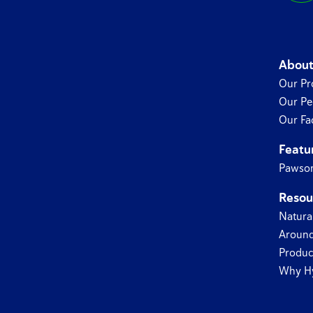
About
Our Pr
Our Pe
Our Fac
Featu
Pawsom
Resou
Natura
Around
Produc
Why H