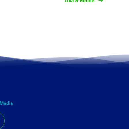
Lola & Renee
 Media