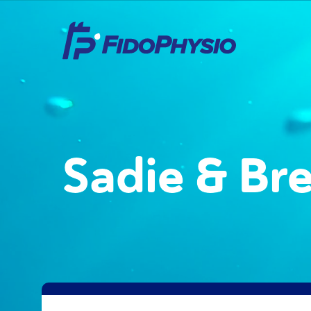
Sadie & Br