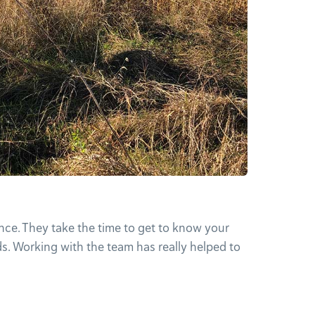
nce. They take the time to get to know your
ds. Working with the team has really helped to