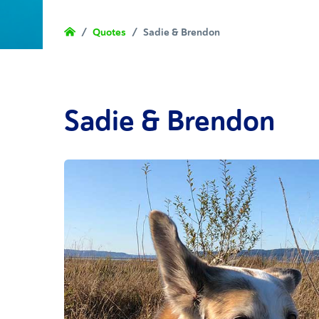
/
Quotes
/
Sadie & Brendon
Sadie & Brendon