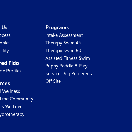
 Us
Programs
ocess
Intake Assessment
ople
Therapy Swim 45
ility
Therapy Swim 60
Assisted Fitness Swim
red Fido
Puppy Paddle & Play
e Profiles
Service Dog Pool Rental
Off Site
rces
l Wellness
 the Community
ts We Love
ydrotherapy