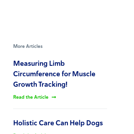
More Articles
Measuring Limb
Circumference for Muscle
Growth Tracking!
Read the Article
Holistic Care Can Help Dogs