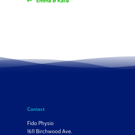
Emma & Kate
Contact
Fido Physio
1611 Birchwood Ave.