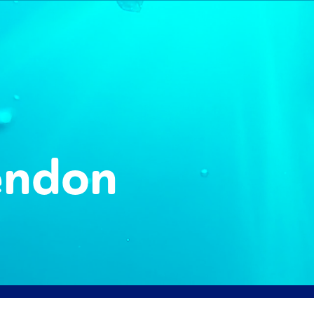
endon