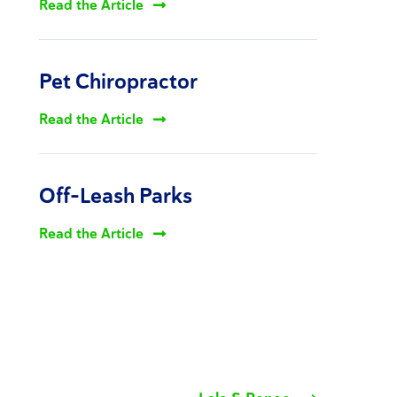
Read the Article
Pet Chiropractor
Read the Article
Off-Leash Parks
Read the Article