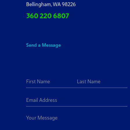
Bellingham, WA 98226
360 220 6807
Send a Message