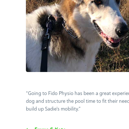
“Going to Fido Physio has been a great experie
dog and structure the pool time to fit their nee
build up Sadie’s mobility.”